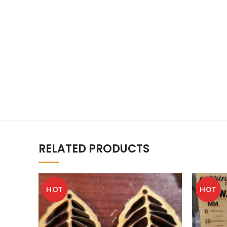
RELATED PRODUCTS
HOT
HOT