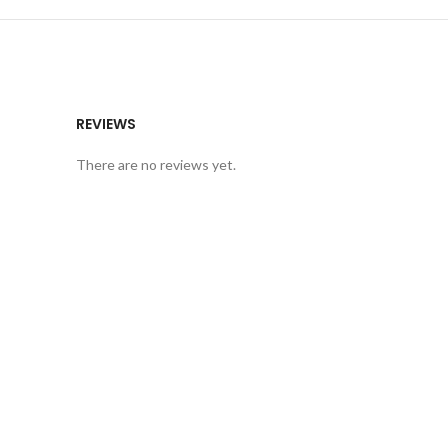
REVIEWS
There are no reviews yet.