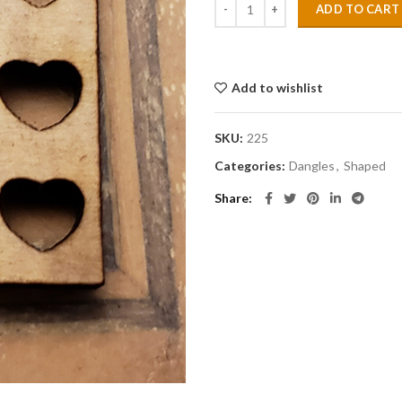
ADD TO CART
Add to wishlist
SKU:
225
Categories:
Dangles
,
Shaped
Share