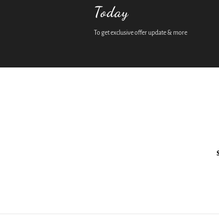
Today
To get exclusive offer update & more