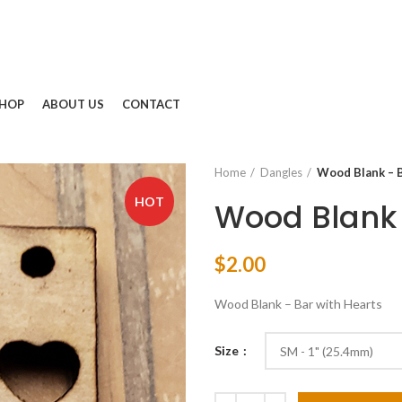
HOP
ABOUT US
CONTACT
Home
Dangles
Wood Blank – B
HOT
Wood Blank 
$
2.00
Wood Blank – Bar with Hearts
Size