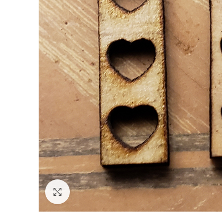
Click to enlarge