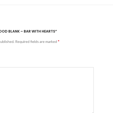
WOOD BLANK – BAR WITH HEARTS”
*
published.
Required fields are marked