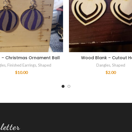
d – Christmas Ornament Ball
Wood Blank – Cutout H
les
,
Finished Earrings
,
Shaped
Dangles
,
Shaped
$
10.00
$
2.00
letter