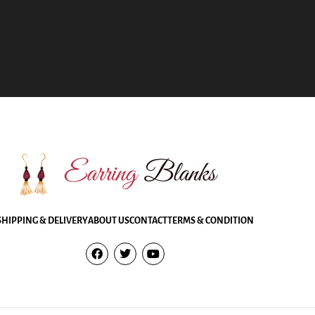
SHIPPING & DELIVERY
ABOUT US
CONTACT
TERMS & CONDITION