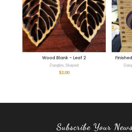
Wood Blank – Leaf 2
Finishe
Dangles
,
Shaped
Dang
$
2.00
Subscribe Your News