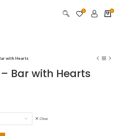
0
0
ar with Hearts
– Bar with Hearts
Clear