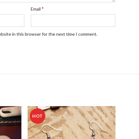
*
Email
bsite in this browser for the next time I comment.
HOT
HOT