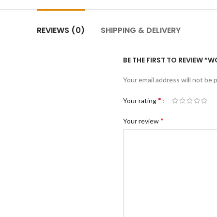
REVIEWS (0)
SHIPPING & DELIVERY
BE THE FIRST TO REVIEW “
Your email address will not be 
*
Your rating
*
Your review