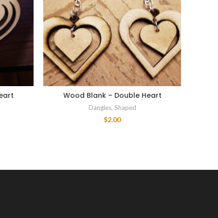
eart
Wood Blank – Double Heart
Wood
Dangles
,
Shaped
$
2.00