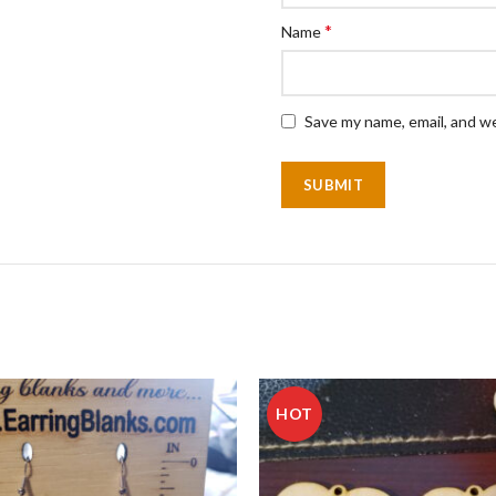
*
Name
Save my name, email, and we
HOT