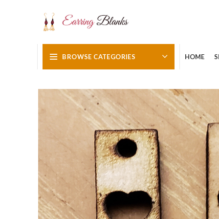
BROWSE CATEGORIES
HOME
S