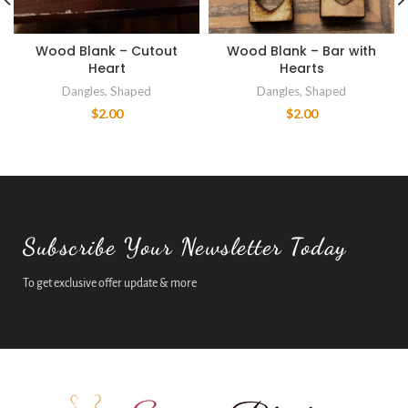
Wood Blank – Cutout
Wood Blank – Bar with
Heart
Hearts
Dangles
,
Shaped
Dangles
,
Shaped
$
2.00
$
2.00
Subscribe Your Newsletter Today
To get exclusive offer update & more