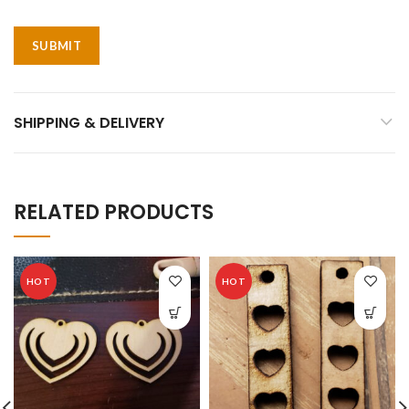
SHIPPING & DELIVERY
RELATED PRODUCTS
HOT
HOT