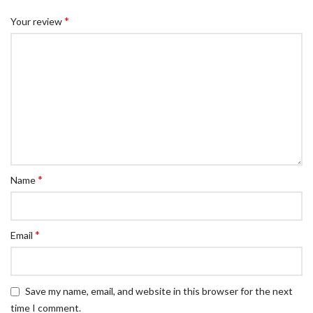
*
Your review
*
Name
*
Email
Save my name, email, and website in this browser for the next
time I comment.