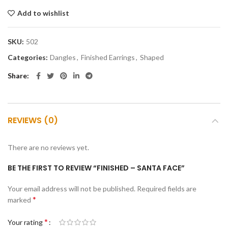
Add to wishlist
SKU:
502
Categories:
Dangles
,
Finished Earrings
,
Shaped
Share
REVIEWS (0)
There are no reviews yet.
BE THE FIRST TO REVIEW “FINISHED – SANTA FACE”
Your email address will not be published.
Required fields are
*
marked
*
Your rating