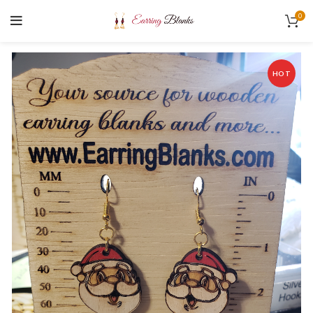
0
HOT