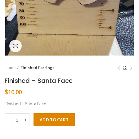
Click to enlarge
Home
Finished Earrings
Finished – Santa Face
$
10.00
Finished – Santa Face
ADD TO CART