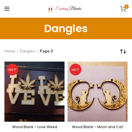
0
Dangles
Home
Dangles
Page 3
HOT
HOT
Wood Blank – Love Weed
Wood Blank – Moon and Cat