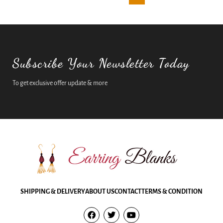
Subscribe Your Newsletter Today
To get exclusive offer update & more
SHIPPING & DELIVERY
ABOUT US
CONTACT
TERMS & CONDITION