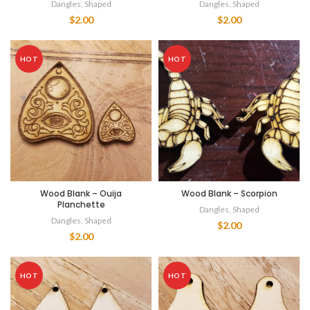
Dangles
,
Shaped
Dangles
,
Shaped
$
2.00
$
2.00
HOT
HOT
Wood Blank – Ouija
Wood Blank – Scorpion
Planchette
Dangles
,
Shaped
Dangles
,
Shaped
$
2.00
$
2.00
HOT
HOT