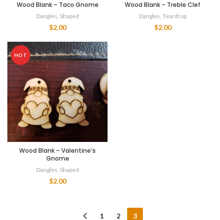
Wood Blank – Taco Gnome
Wood Blank – Treble Clef
Dangles
,
Shaped
Dangles
,
Teardrop
$
2.00
$
2.00
HOT
Wood Blank – Valentine’s
Gnome
Dangles
,
Shaped
$
2.00
1
2
3