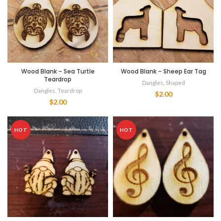
Wood Blank – Sea Turtle
Wood Blank – Sheep Ear Tag
Teardrop
Dangles
,
Shaped
Dangles
,
Teardrop
$
2.00
$
2.00
HOT
HOT